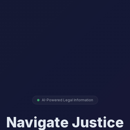
AI-Powered Legal Information
Navigate Justice