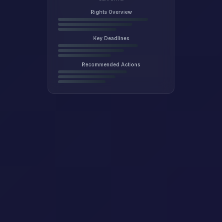
Rights Overview
Key Deadlines
Recommended Actions