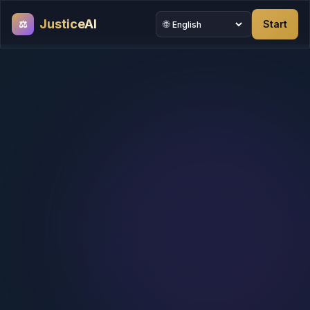
JusticeAI
⚖
🌐
Start
Site language