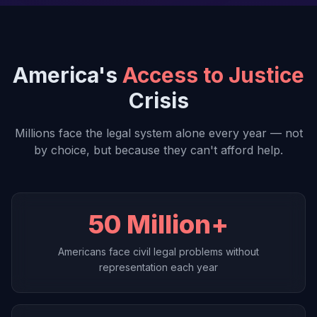
America's
Access to Justice
Crisis
Millions face the legal system alone every year — not
by choice, but because they can't afford help.
50 Million+
Americans face civil legal problems without
representation each year