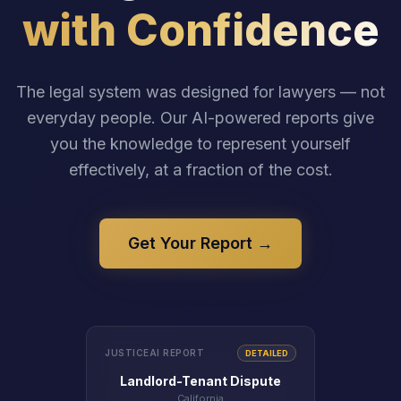
with Confidence
The legal system was designed for lawyers — not
everyday people. Our AI-powered reports give
you the knowledge to represent yourself
effectively, at a fraction of the cost.
Get Your Report →
JUSTICEAI REPORT
DETAILED
Landlord-Tenant Dispute
California