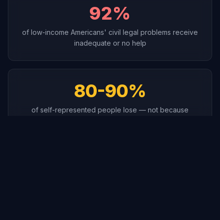
92%
of low-income Americans' civil legal problems receive
inadequate or no help
80-90%
of self-represented people lose — not because
they're wrong, but unprepared
$349/hr
Average lawyer rate — a simple case costs $2,500 to
$7,000+